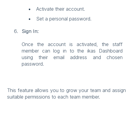
Activate their account.
Set a personal password.
Sign In:
Once the account is activated, the staff
member can log in to the ikas Dashboard
using their email address and chosen
password.
This feature allows you to grow your team and assign
suitable permissions to each team member.