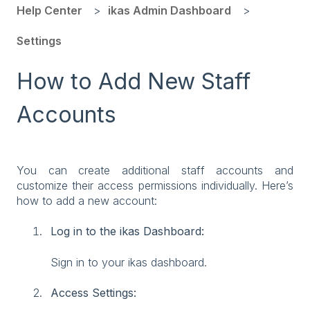
Help Center
ikas Admin Dashboard
Settings
How to Add New Staff
Accounts
You can create additional staff accounts and
customize their access permissions individually. Here’s
how to add a new account:
Log in to the ikas Dashboard:
Sign in to your ikas dashboard.
Access Settings: