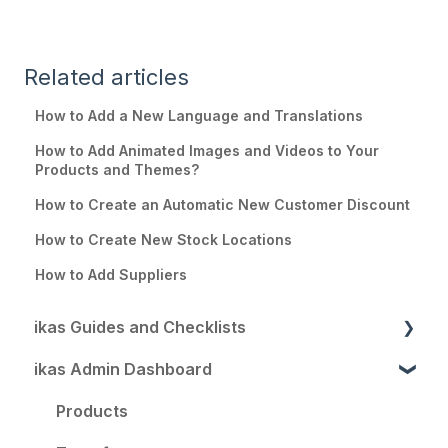
Related articles
How to Add a New Language and Translations
How to Add Animated Images and Videos to Your
Products and Themes?
How to Create an Automatic New Customer Discount
How to Create New Stock Locations
How to Add Suppliers
ikas Guides and Checklists
ikas Admin Dashboard
Your Perfect Start with ikas
Go Global with ikas
Products