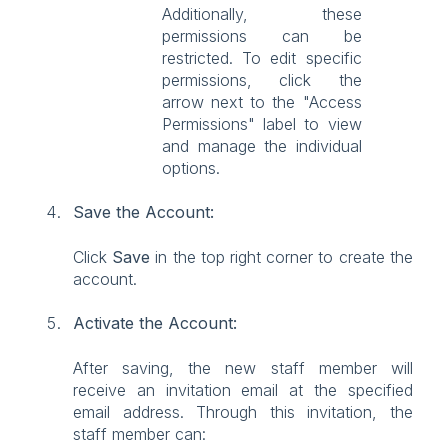
Additionally, these
permissions can be
restricted. To edit specific
permissions, click the
arrow next to the "Access
Permissions" label to view
and manage the individual
options.
Save the Account:
Click
Save
in the top right corner to create the
account.
Activate the Account:
After saving, the new staff member will
receive an invitation email at the specified
email address. Through this invitation, the
staff member can: