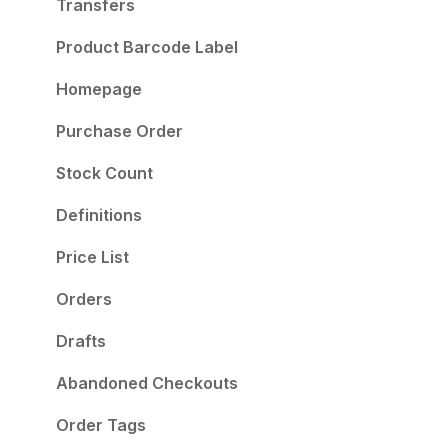
Take Your Store to the Next Level
Transfers
Product Barcode Label
Homepage
Purchase Order
Stock Count
Definitions
Price List
Orders
Drafts
Abandoned Checkouts
Order Tags