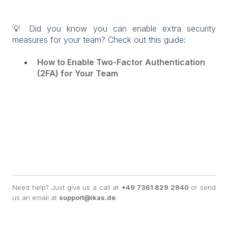
💡 Did you know you can enable extra security
measures for your team? Check out this guide:
How to Enable Two-Factor Authentication
(2FA) for Your Team
Need help? Just give us a call at
+49 7361 829 2940
or send
us an email at
support@ikas.de
.