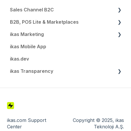
Sales Channel B2C
B2B, POS Lite & Marketplaces
SEO and Domain
ikas Marketing
Automations
B2B
ikas Mobile App
Notifications
POS Lite
Summary
ikas.dev
Localization
Email & SMS
ikas Transparency
Payment Settings
Automation
Customer Settings
Customer Segments
GDPR & Data Protection
Shipping Settings
Popup
Security & Login
Extensions
Affiliate Reports
Software Development at ikas
Blog
Settings
Technology & Infrastructure
ikas.com Support
Copyright © 2025, ikas
Center
Teknoloji A.Ş.