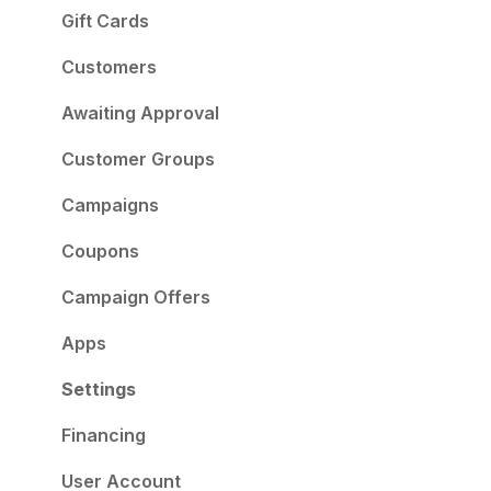
Gift Cards
Customers
Awaiting Approval
Customer Groups
Campaigns
Coupons
Campaign Offers
Apps
Settings
Financing
User Account