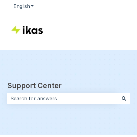
English
Show submenu for translations
Support Center
There are no suggestions because the search field i