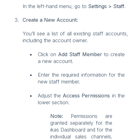
In the left-hand menu, go to
Settings > Staff
.
Create a New Account:
You’ll see a list of all existing staff accounts,
including the account owner.
Click on
Add Staff Member
to create
a new account.
Enter the required information for the
new staff member.
Adjust the
Access Permissions
in the
lower section.
Note:
Permissions are
granted separately for the
ikas Dashboard and for the
individual sales channels.